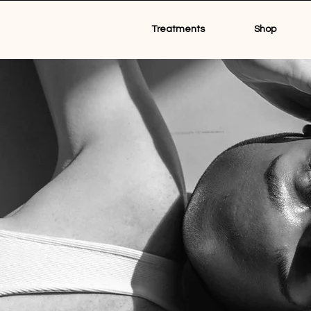
Treatments
Shop