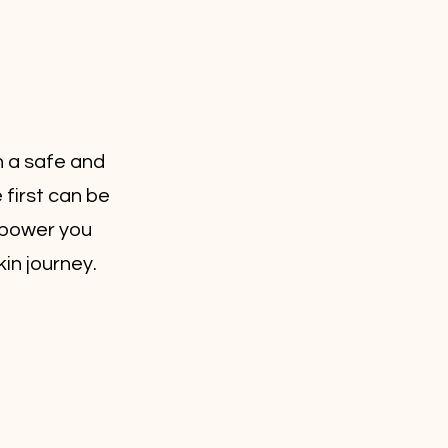
n a safe and
first can be
empower you
in journey.