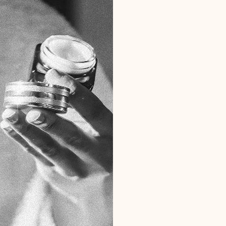
Treatments
ENVIRON™️ C
ENVIRON™️ 
ESTHEMAX™️
HIGH-FREQU
ICE GLOBE 
LED LIGHT 