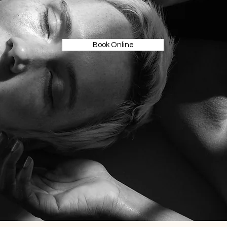
Book Online