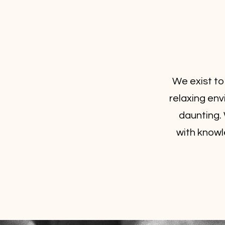
We exist to
relaxing en
daunting. 
with knowl