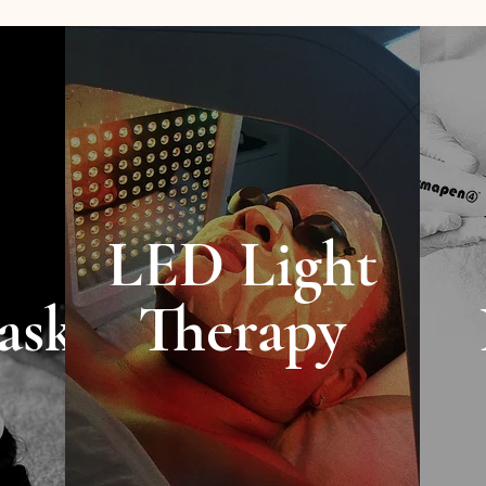
LED Light
ask
Therapy