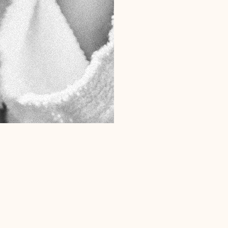
MICRODERM
SKIN NEEDL
OBSERV SKIN
MOONGLADE
Client Favourites