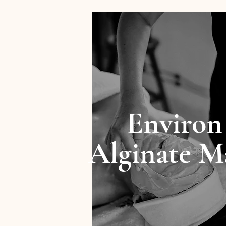
Environ
Alginate M