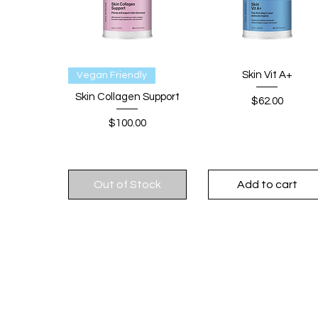
Quick View
Quick View
Skin Vit A+
Vegan Friendly
Skin Collagen Support
Price
$62.00
Price
$100.00
Out of Stock
Add to cart