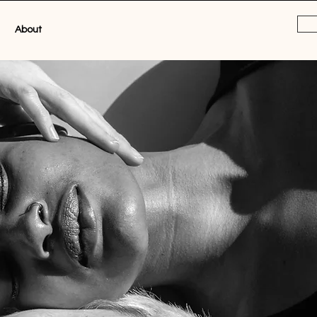
About