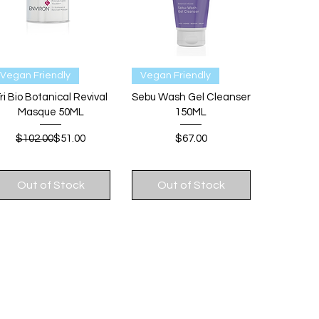
Quick View
Quick View
Vegan Friendly
Vegan Friendly
ri Bio Botanical Revival
Sebu Wash Gel Cleanser
Masque 50ML
150ML
Regular Price
Sale Price
Price
$102.00
$51.00
$67.00
Out of Stock
Out of Stock