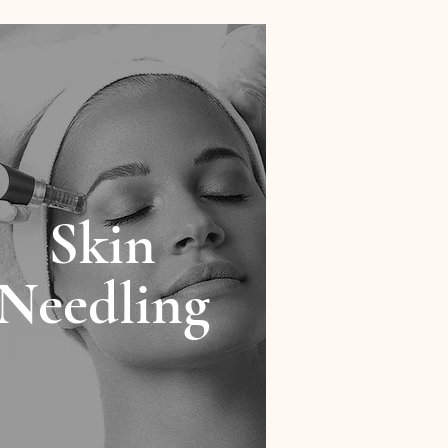
Skin
Needling