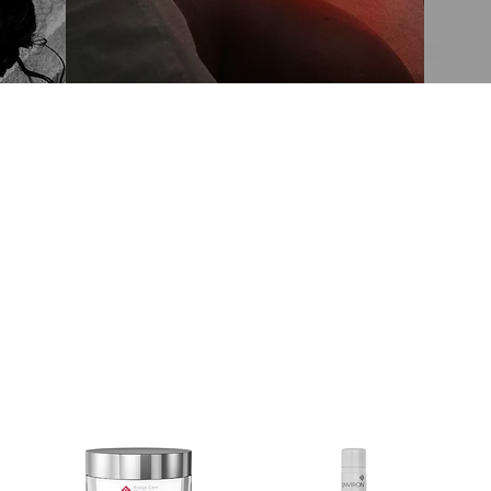
SHOP SKINCARE ONLINE
Environ Favourites