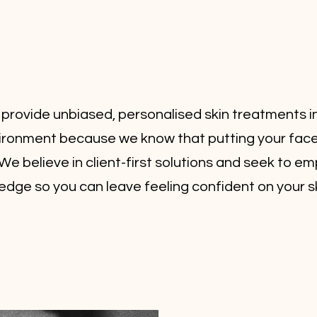
 provide unbiased, personalised skin treatments i
vironment because we know that putting your face 
We believe in client-first solutions and seek to 
edge so you can leave feeling confident on your sk