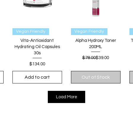
Quick View
Quick View
Vegan Friendly
Vegan Friendly
Vita-Antioxidant
Alpha Hydroxy Toner
T
Hydrating Oil Capsules
200ML
30s
Regular Price
Sale Price
$78.00
$39.00
Price
$134.00
Add to cart
Out of Stock
Load More