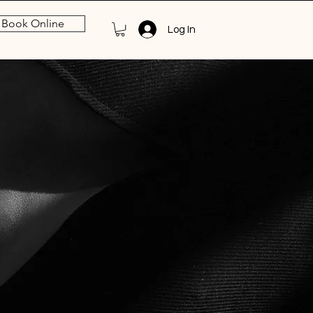
Book Online
Log In