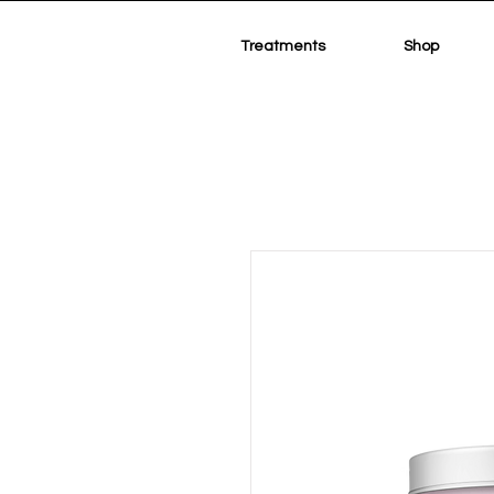
Treatments
Shop