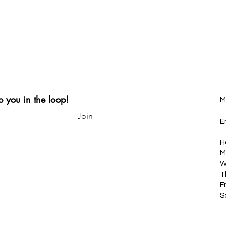
p you in the loop!
M
Join
E
H
M
W
T
F
S