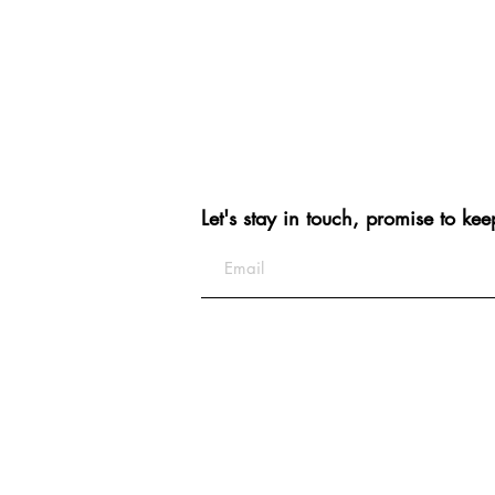
Let's stay in touch, promise to kee