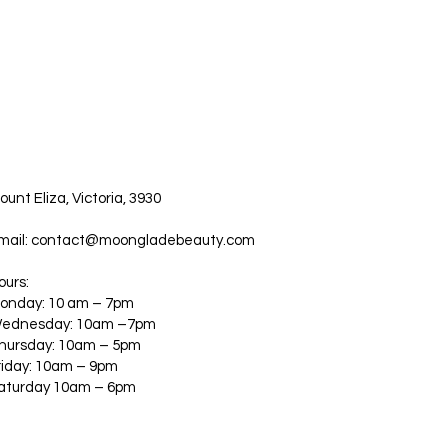
ount Eliza, Victoria, 3930
mail:
contact@moongladebeauty.com
ours:
onday: 10 am – 7pm
ednesday: 10am –7pm
hursday: 10am – 5pm
riday: 10am – 9pm
aturday 10am – 6pm