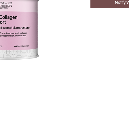
Notify 