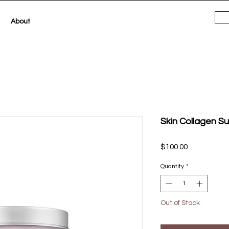
About
Skin Collagen S
Price
$100.00
Quantity
*
Out of Stock