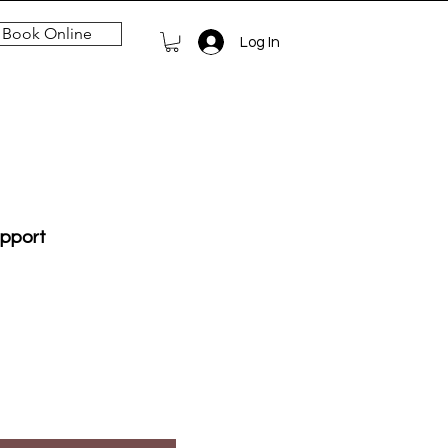
Book Online
Log In
upport