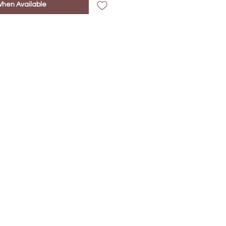
When Available