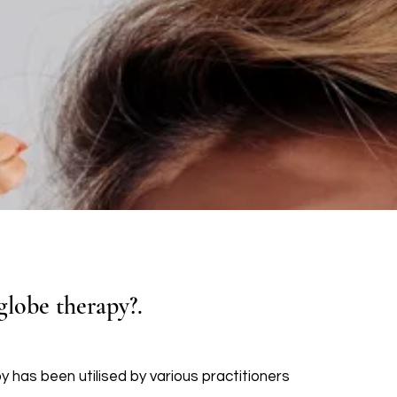
globe therapy?.
py has been utilised by various practitioners