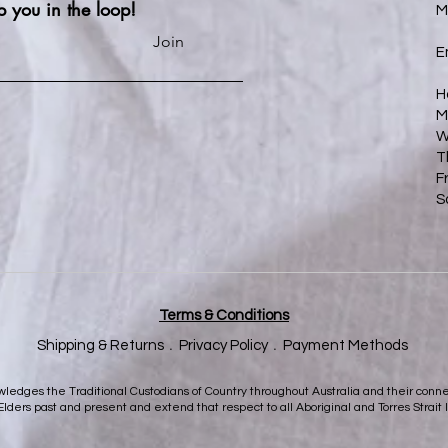
p you in the loop!
M
Join
E
H
M
W
T
F
S
Terms & Conditions
Shipping & Returns﹒
Privacy Policy
﹒
Payment Methods
nowledges the Traditional Custodians of Country throughout Australia and their con
 Elders past and present and extend that respect to all Aboriginal and Torres Strait 