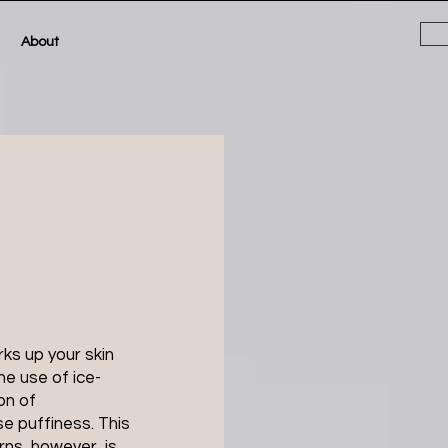
About
rks up your skin
he use of ice-
on of
e puffiness. This
rns, however, is