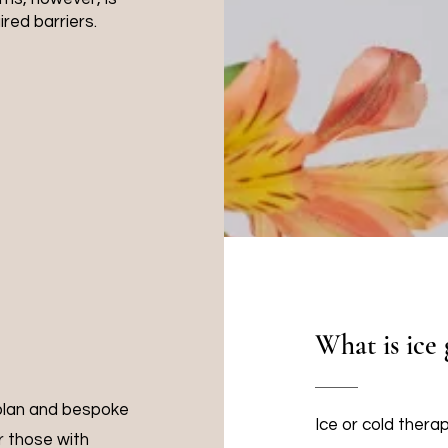
ired barriers.
What is ice 
 plan and bespoke
Ice or cold thera
or those with