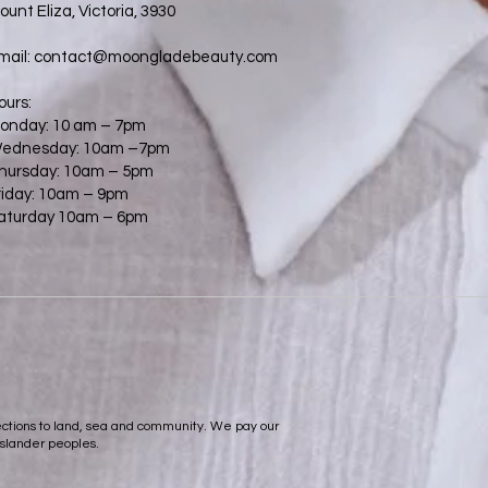
ount Eliza, Victoria, 3930
mail:
contact@moongladebeauty.com
ours:
onday: 10 am – 7pm
ednesday: 10am –7pm
hursday: 10am – 5pm
riday: 10am – 9pm
aturday 10am – 6pm
nections to land, sea and community. We pay our
Islander peoples.