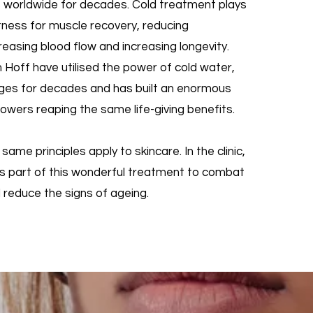
s worldwide for decades. Cold treatment plays
fitness for muscle recovery, reducing
reasing blood flow and increasing longevity.
 Hoff have utilised the power of cold water,
unges for decades and has built an enormous
owers reaping the same life-giving benefits.
e same principles apply to skincare. In the clinic,
as part of this wonderful treatment to combat
 reduce the signs of ageing.