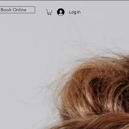
Book Online
Log In