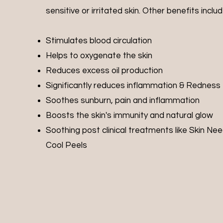
sensitive or irritated skin. Other benefits include
Stimulates blood circulation
Helps to oxygenate the skin
Reduces excess oil production
Significantly reduces inflammation & Redness
Soothes sunburn, pain and inflammation
Boosts the skin's immunity and natural glow
Soothing post clinical treatments like Skin Nee
Cool Peels