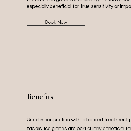
especially beneficial for true sensitivity or impa
Book Now
Benefits
Used in conjunction with a tailored treatment
facials, ice globes are particularly beneficial f