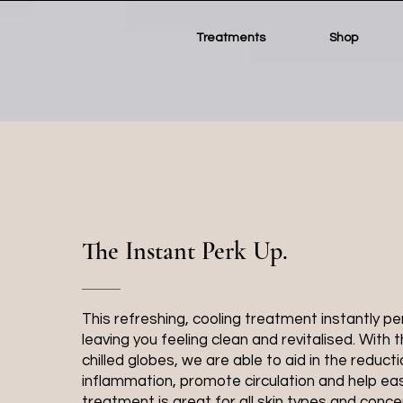
Treatments
Shop
The Instant Perk Up.
This refreshing, cooling treatment instantly pe
leaving you feeling clean and revitalised. With t
chilled globes, we are able to aid in the reducti
inflammation, promote circulation and help eas
treatment is great for all skin types and conce