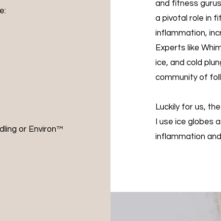
and fitness guru
:​
a pivotal role in 
inflammation, inc
Experts like Whim
ice, and cold pl
community of foll
Luckily for us, th
I use ice globes 
dling or Environ™️
inflammation and