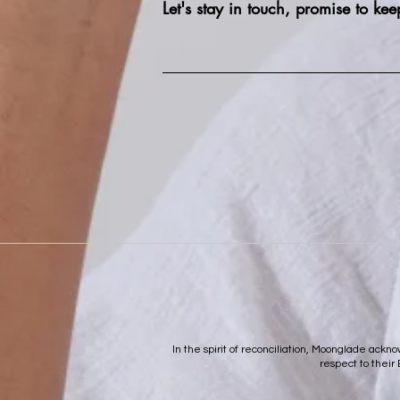
Let's stay in touch, promise to kee
In the spirit of reconciliation, Moonglade ack
respect to their