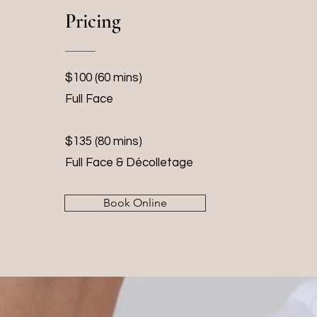
Pricing
$100 (60 mins)
Full Face
$135 (80 mins)
Full Face & Décolletage
Book Online