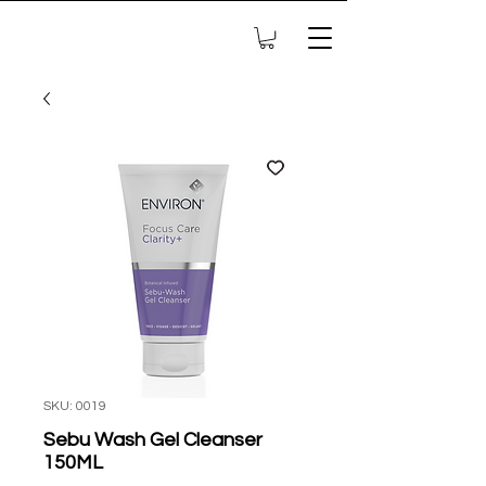
SKU: 0019
Sebu Wash Gel Cleanser
150ML