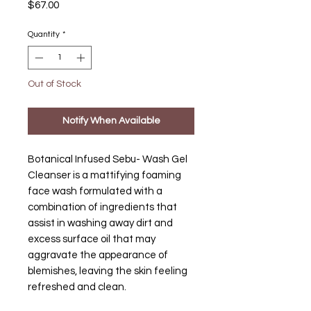
Price
$67.00
Quantity
*
Out of Stock
Notify When Available
Botanical Infused Sebu- Wash Gel
Cleanser is a mattifying foaming
face wash formulated with a
combination of ingredients that
assist in washing away dirt and
excess surface oil that may
aggravate the appearance of
blemishes, leaving the skin feeling
refreshed and clean.