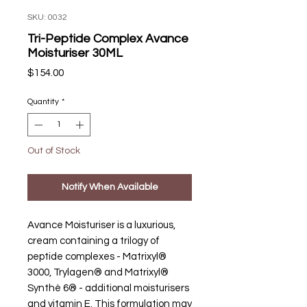
SKU: 0032
Tri-Peptide Complex Avance
Moisturiser 30ML
Price
$154.00
Quantity
*
Out of Stock
Notify When Available
Avance Moisturiser is a luxurious,
cream containing a trilogy of
peptide complexes - Matrixyl®
3000, Trylagen® and Matrixyl®
Synthè 6® - additional moisturisers
and vitamin E. This formulation may