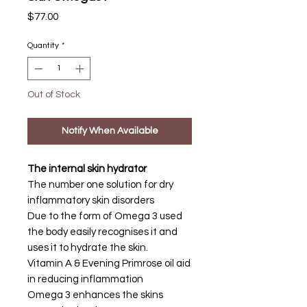
Price
$77.00
Quantity
*
Out of Stock
Notify When Available
The internal skin hydrator
The number one solution for dry
inflammatory skin disorders
Due to the form of Omega 3 used
the body easily recognises it and
uses it to hydrate the skin.
Vitamin A & Evening Primrose oil aid
in reducing inflammation
Omega 3 enhances the skins