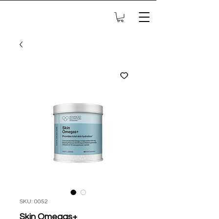
SKU: 0052
Skin Omegas+