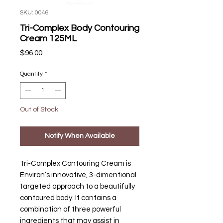
SKU: 0046
Tri-Complex Body Contouring
Cream 125ML
Price
$96.00
Quantity
*
Out of Stock
Notify When Available
Tri-Complex Contouring Cream is
Environ’s innovative, 3-dimentional
targeted approach to a beautifully
contoured body. It contains a
combination of three powerful
ingredients that may assist in