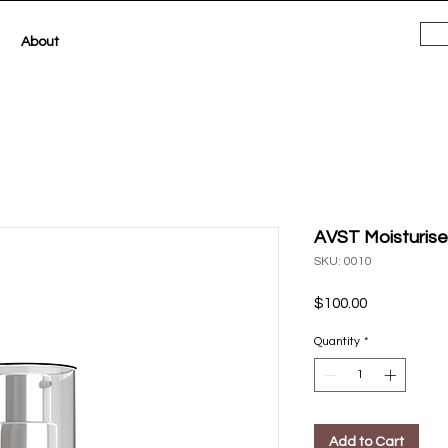
About
AVST Moisturise
SKU: 0010
Price
$100.00
Quantity
*
Add to Cart