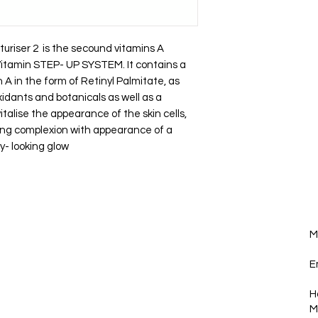
turiser 2 is the secound vitamins A
 Vitamin STEP- UP SYSTEM. It contains a
A in the form of Retinyl Palmitate, as
oxidants and botanicals as well as a
italise the appearance of the skin cells,
oking complexion with appearance of a
y- looking glow
p you in the loop!
M
Join
E
H
M