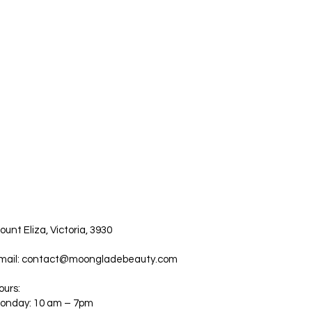
ount Eliza, Victoria, 3930
mail:
contact@moongladebeauty.com
ours:
onday: 10 am – 7pm