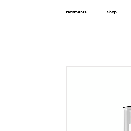
Treatments
Shop