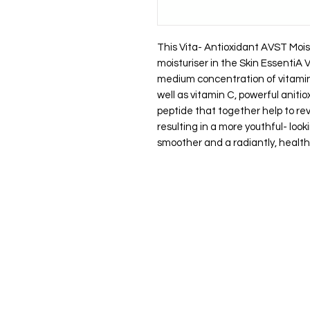
This Vita- Antioxidant AVST Mois
moisturiser in the Skin EssentiA
medium concentration of vitamin 
well as vitamin C, powerful aniti
peptide that together help to rev
resulting in a more youthful- lo
smoother and a radiantly, health
Let's stay in touch, promise to kee