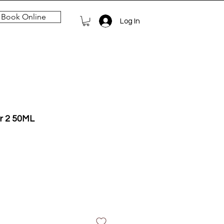
Book Online
Log In
r 2 50ML