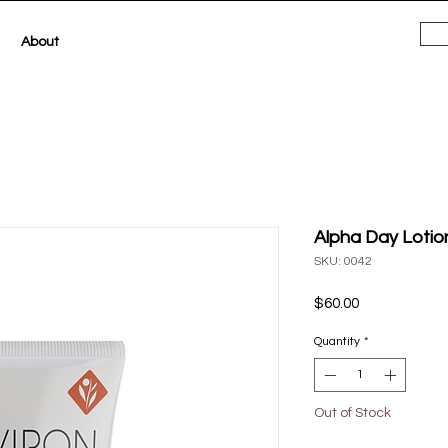
About
Alpha Day Loti
SKU: 0042
Price
$60.00
Quantity
*
Out of Stock