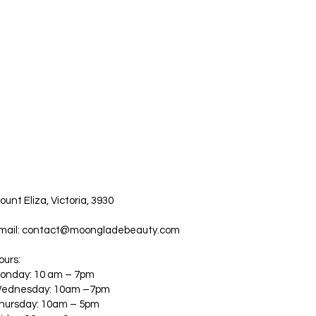
ount Eliza, Victoria, 3930
mail:
contact@moongladebeauty.com
ours:
onday: 10 am – 7pm
ednesday: 10am –7pm
hursday: 10am – 5pm