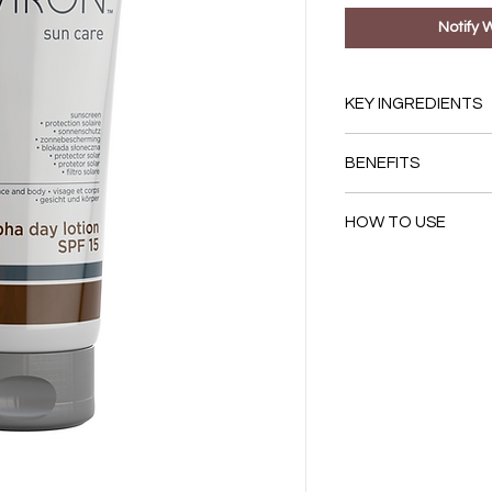
Notify 
KEY INGREDIENTS
Titanium Dioxide
BENEFITS
Butyl Methoxydi
Ethylhexyl Meth
Provides Sun Prot
Lactic Acid (pH 4.6
HOW TO USE
The combination 
sunscreens offer
First, apply you
rays.
moisturiser.
Contains lactic ac
Then apply Alpha 
moisturiser and a
face, neck and dé
appearance of un
the sun.
Reapply frequentl
achieve optimal p
May appear opaque 
provide even bett