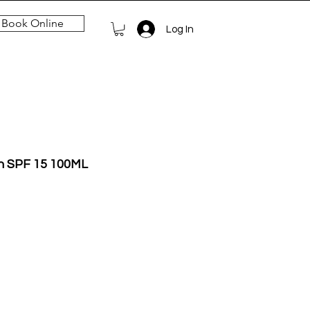
Book Online
Log In
on SPF 15 100ML