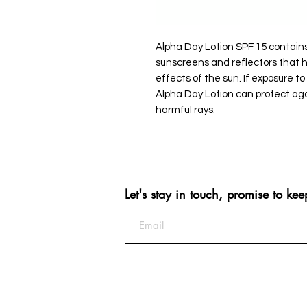
Alpha Day Lotion SPF 15 contains
sunscreens and reflectors that h
effects of the sun. If exposure to
Alpha Day Lotion can protect ag
harmful rays.
Let's stay in touch, promise to kee