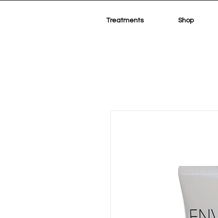
Treatments
Shop