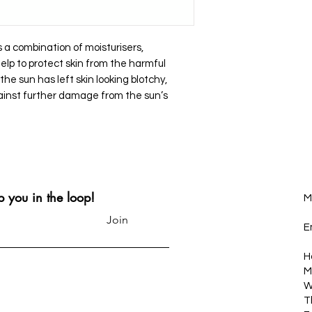
 a combination of moisturisers,
elp to protect skin from the harmful
 the sun has left skin looking blotchy,
ainst further damage from the sun’s
p you in the loop!
M
Join
E
H
M
W
T